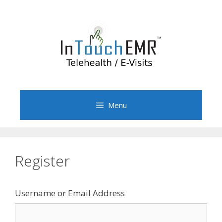
Skip
to
content
Menu
Register
Username or Email Address