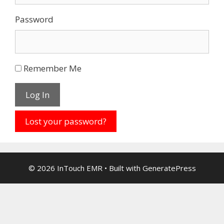
Password
Remember Me
Log In
Lost your password?
© 2026 InTouch EMR
• Built with
GeneratePress